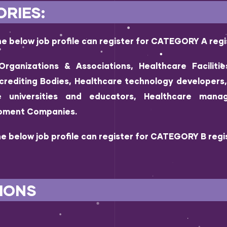
RIES:
e below job profile can register for CATEGORY A regi
Organizations & Associations, Healthcare Facilitie
crediting Bodies, Healthcare technology developer
re universities and educators, Healthcare manag
ipment Companies.
e below job profile can register for CATEGORY B regis
IONS