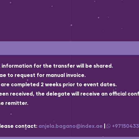
information for the transfer will be shared.
e to request for manual invoice.
t are completed 2 weeks prior to event dates.
 received, the delegate will receive an official conf
e remitter.
please contact:
anjela.bagano@index.ae
|
+9715043