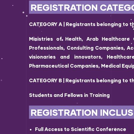
REGISTRATION CATEGO
CATEGORY A | Registrants belonging to th
Ministries of Health, Arab Healthcare 
Professionals, Consulting Companies, Ac
visionaries and innovators, Healthca
Pharmaceutical Companies, Medical Equ
CATEGORY B | Registrants belonging to th
Students and Fellows in Training
REGISTRATION INCLUS
Full Access to Scientific Conference