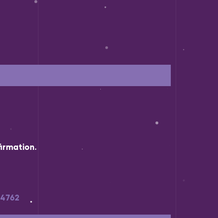
irmation.
34762