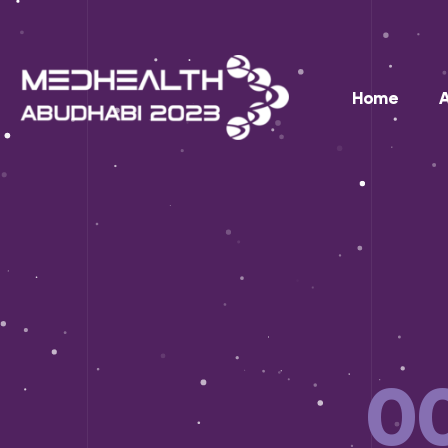
Home
0