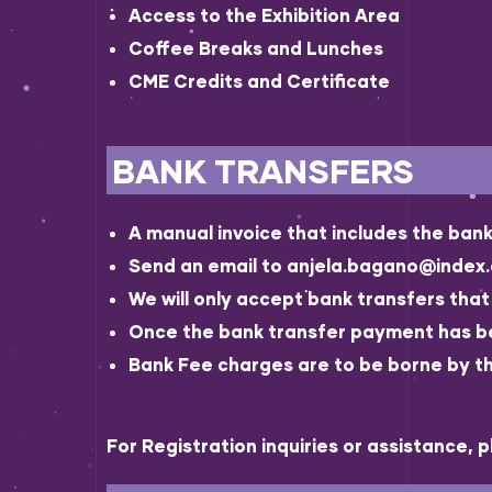
Access to the Exhibition Area
Coffee Breaks and Lunches
CME Credits and Certificate
BANK TRANSFERS
A manual invoice that includes the bank 
Send an email to anjela.bagano@index.a
We will only accept bank transfers tha
Once the bank transfer payment has been
Bank Fee charges are to be borne by th
For Registration inquiries or assistance, 