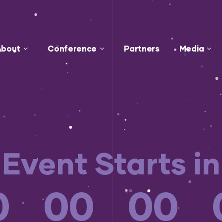
About
Conference
Partners
Media
Event Starts in
0
00
00