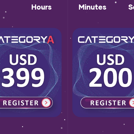
Hours
Minutes
S