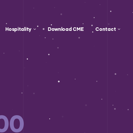
Hospitality
Download CME
Contact
00