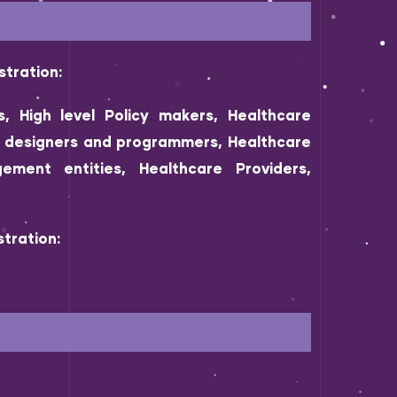
stration:
s, High level Policy makers, Healthcare
s, designers and programmers, Healthcare
ement entities, Healthcare Providers,
tration: