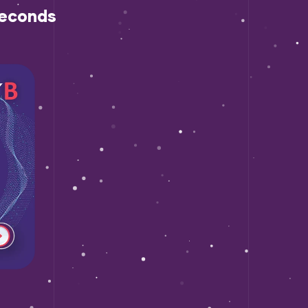
econds