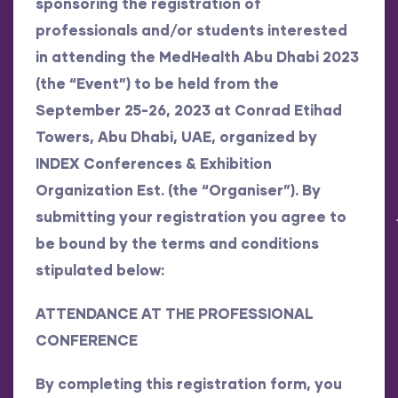
sponsoring the registration of
professionals and/or students interested
in attending the MedHealth Abu Dhabi 2023
(the “Event”) to be held from the
September 25-26, 2023 at Conrad Etihad
Towers, Abu Dhabi, UAE, organized by
INDEX Conferences & Exhibition
Organization Est. (the “Organiser”). By
submitting your registration you agree to
be bound by the terms and conditions
stipulated below:
ATTENDANCE AT THE PROFESSIONAL
CONFERENCE
By completing this registration form, you