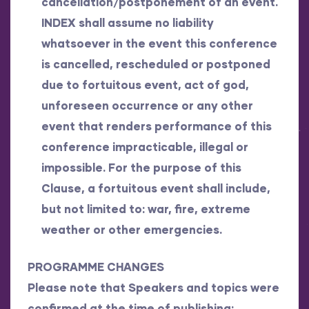
cancellation/postponement of an event.
INDEX shall assume no liability
whatsoever in the event this conference
is cancelled, rescheduled or postponed
due to fortuitous event, act of god,
unforeseen occurrence or any other
event that renders performance of this
conference impracticable, illegal or
impossible. For the purpose of this
Clause, a fortuitous event shall include,
but not limited to: war, fire, extreme
weather or other emergencies.
PROGRAMME CHANGES
Please note that Speakers and topics were
confirmed at the time of publishing;