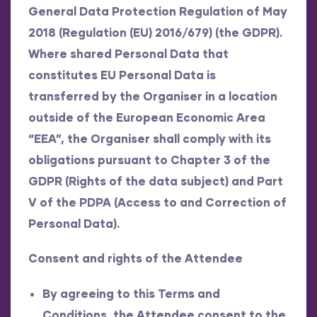
General Data Protection Regulation of May
2018 (Regulation (EU) 2016/679) (the GDPR).
Where shared Personal Data that
constitutes EU Personal Data is
transferred by the Organiser in a location
outside of the European Economic Area
“EEA”, the Organiser shall comply with its
obligations pursuant to Chapter 3 of the
GDPR (Rights of the data subject) and Part
V of the PDPA (Access to and Correction of
Personal Data).
Consent and rights of the Attendee
By agreeing to this Terms and
Conditions, the Attendee consent to the