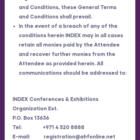
and Conditions, these General Terms
and Conditions shall prevail.
In the event of a breach of any of the
conditions herein INDEX may in all cases
retain all monies paid by the Attendee
and recover further monies from the
Attendee as provided herein. All
communications should be addressed to:
INDEX Conferences & Exhibitions
Organization Est.
P.O. Box 13636
Tel: +971 4 520 8888
E-mail:
registration@ahfonline.net