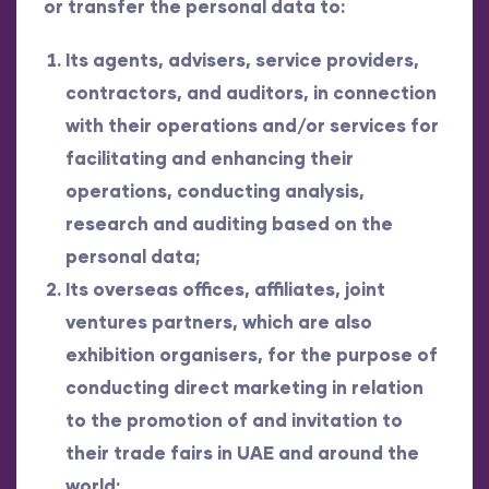
or transfer the personal data to:
Its agents, advisers, service providers,
contractors, and auditors, in connection
with their operations and/or services for
facilitating and enhancing their
operations, conducting analysis,
research and auditing based on the
personal data;
Its overseas offices, affiliates, joint
ventures partners, which are also
exhibition organisers, for the purpose of
conducting direct marketing in relation
to the promotion of and invitation to
their trade fairs in UAE and around the
world;