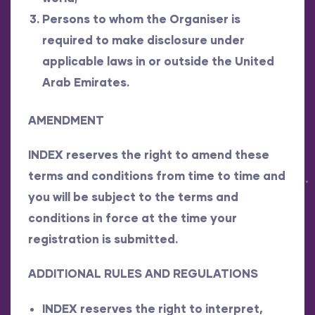
Persons to whom the Organiser is
required to make disclosure under
applicable laws in or outside the United
Arab Emirates.
AMENDMENT
INDEX reserves the right to amend these
terms and conditions from time to time and
you will be subject to the terms and
conditions in force at the time your
registration is submitted.
ADDITIONAL RULES AND REGULATIONS
INDEX reserves the right to interpret,