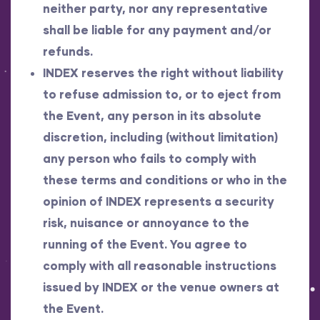
neither party, nor any representative
shall be liable for any payment and/or
refunds.
INDEX reserves the right without liability
to refuse admission to, or to eject from
the Event, any person in its absolute
discretion, including (without limitation)
any person who fails to comply with
these terms and conditions or who in the
opinion of INDEX represents a security
risk, nuisance or annoyance to the
running of the Event. You agree to
comply with all reasonable instructions
issued by INDEX or the venue owners at
the Event.