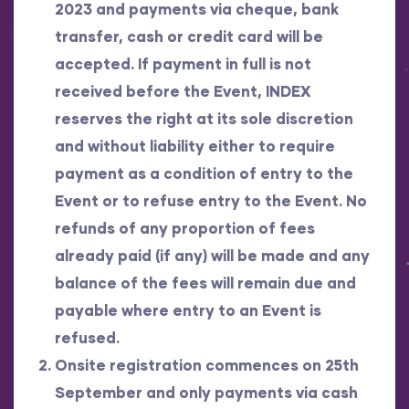
2023 and payments via cheque, bank
transfer, cash or credit card will be
accepted. If payment in full is not
received before the Event, INDEX
reserves the right at its sole discretion
and without liability either to require
payment as a condition of entry to the
Event or to refuse entry to the Event. No
refunds of any proportion of fees
already paid (if any) will be made and any
balance of the fees will remain due and
payable where entry to an Event is
refused.
Onsite registration commences on 25th
September and only payments via cash