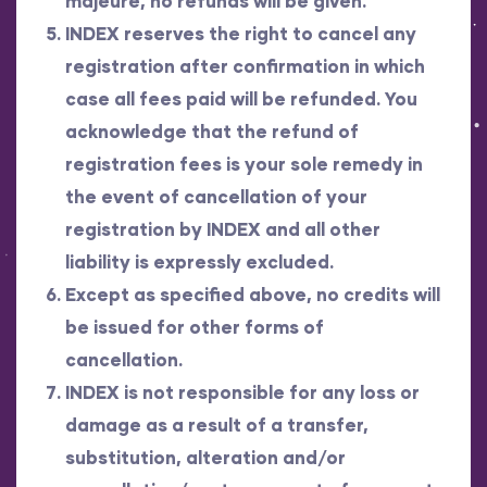
majeure, no refunds will be given.
INDEX reserves the right to cancel any
registration after confirmation in which
case all fees paid will be refunded. You
acknowledge that the refund of
registration fees is your sole remedy in
the event of cancellation of your
registration by INDEX and all other
liability is expressly excluded.
Except as specified above, no credits will
be issued for other forms of
cancellation.
INDEX is not responsible for any loss or
damage as a result of a transfer,
substitution, alteration and/or