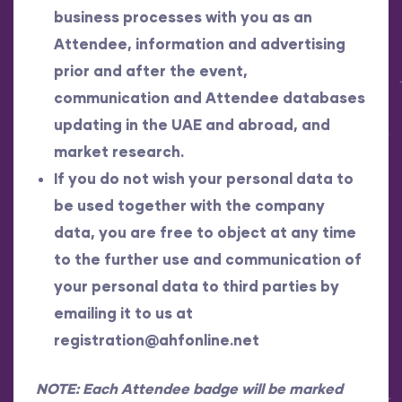
business processes with you as an
Attendee, information and advertising
prior and after the event,
communication and Attendee databases
updating in the UAE and abroad, and
market research.
If you do not wish your personal data to
be used together with the company
data, you are free to object at any time
to the further use and communication of
your personal data to third parties by
emailing it to us at
registration@ahfonline.net
NOTE: Each Attendee badge will be marked