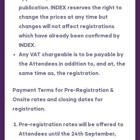
publication. INDEX reserves the right to
change the prices at any time but
changes will not affect registrations
which have already been confirmed by
INDEX.
Any VAT chargeable is to be payable by
the Attendees in addition to, and at, the
same time as, the registration.
Payment Terms for Pre-Registration
&
Onsite rates and closing dates for
registration.
Pre-registration rates will be offered to
Attendees until the 24th September,