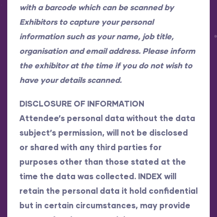
with a barcode which can be scanned by
Exhibitors to capture your personal
information such as your name, job title,
organisation and email address. Please inform
the exhibitor at the time if you do not wish to
have your details scanned.
DISCLOSURE OF INFORMATION
Attendee’s personal data without the data
subject’s permission, will not be disclosed
or shared with any third parties for
purposes other than those stated at the
time the data was collected. INDEX will
retain the personal data it hold confidential
but in certain circumstances, may provide