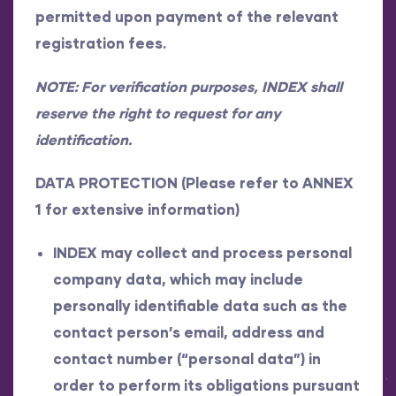
permitted upon payment of the relevant
registration fees.
NOTE: For verification purposes, INDEX shall
reserve the right to request for any
identification.
DATA PROTECTION (Please refer to ANNEX
1 for extensive information)
INDEX may collect and process personal
company data, which may include
personally identifiable data such as the
contact person’s email, address and
contact number (“personal data”) in
order to perform its obligations pursuant