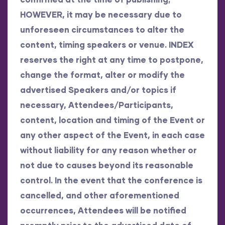
HOWEVER, it may be necessary due to
unforeseen circumstances to alter the
content, timing speakers or venue. INDEX
reserves the right at any time to postpone,
change the format, alter or modify the
advertised Speakers and/or topics if
necessary, Attendees/Participants,
content, location and timing of the Event or
any other aspect of the Event, in each case
without liability for any reason whether or
not due to causes beyond its reasonable
control. In the event that the conference is
cancelled, and other aforementioned
occurrences, Attendees will be notified