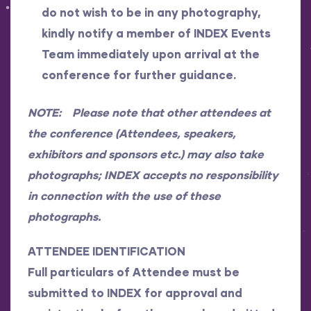
do not wish to be in any photography,
kindly notify a member of INDEX Events
Team immediately upon arrival at the
conference for further guidance.
NOTE: Please note that other attendees at
the conference (Attendees, speakers,
exhibitors and sponsors etc.) may also take
photographs; INDEX accepts no responsibility
in connection with the use of these
photographs.
ATTENDEE IDENTIFICATION
Full particulars of Attendee must be
submitted to INDEX for approval and