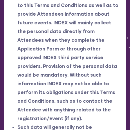
to this Terms and Conditions as well as to
provide Attendees information about
future events. INDEX will mainly collect
the personal data directly from
Attendees when they complete the
Application Form or through other
approved INDEX third party service
providers. Provision of the personal data
would be mandatory. Without such
information INDEX may not be able to
perform its obligations under this Terms
and Conditions, such as to contact the
Attendee with anything related to the
registration/Event (if any).
Such data will generally not be