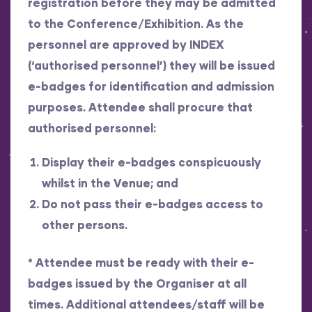
registration before they may be admitted
to the Conference/Exhibition. As the
personnel are approved by INDEX
(‘authorised personnel’) they will be issued
e-badges for identification and admission
purposes. Attendee shall procure that
authorised personnel:
Display their e-badges conspicuously
whilst in the Venue; and
Do not pass their e-badges access to
other persons.
*
Attendee must be ready with their e-
badges issued by the Organiser at all
times. Additional attendees/staff will be