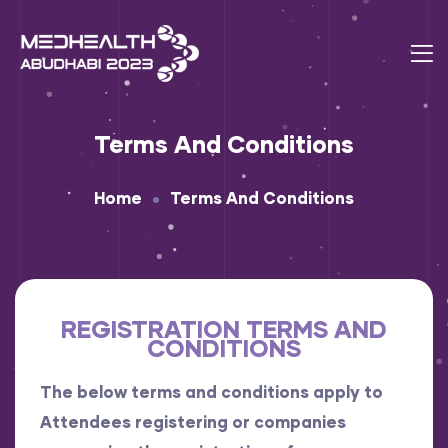
Terms And Conditions
•
Home
Terms And Conditions
REGISTRATION TERMS AND
CONDITIONS
The below terms and conditions apply to
Attendees registering or companies