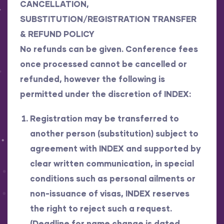
CANCELLATION,
SUBSTITUTION/REGISTRATION TRANSFER
& REFUND POLICY
No refunds can be given. Conference fees
once processed cannot be cancelled or
refunded, however the following is
permitted under the discretion of INDEX:
Registration may be transferred to
another person (substitution) subject to
agreement with INDEX and supported by
clear written communication, in special
conditions such as personal ailments or
non-issuance of visas, INDEX reserves
the right to reject such a request.
(
Deadline for name change is dated