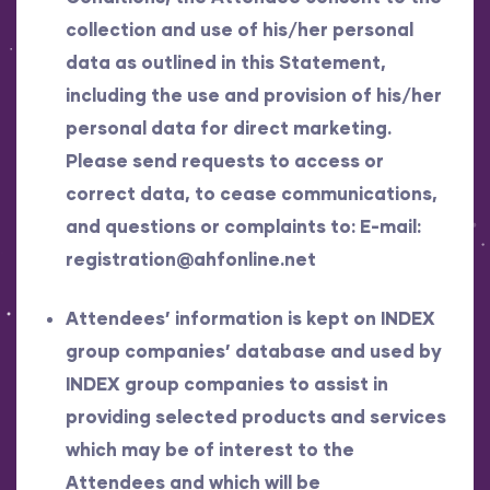
collection and use of his/her personal
data as outlined in this Statement,
including the use and provision of his/her
personal data for direct marketing.
Please send requests to access or
correct data, to cease communications,
and questions or complaints to: E-mail:
registration@ahfonline.net
Attendees’ information is kept on INDEX
group companies’ database and used by
INDEX group companies to assist in
providing selected products and services
which may be of interest to the
Attendees and which will be