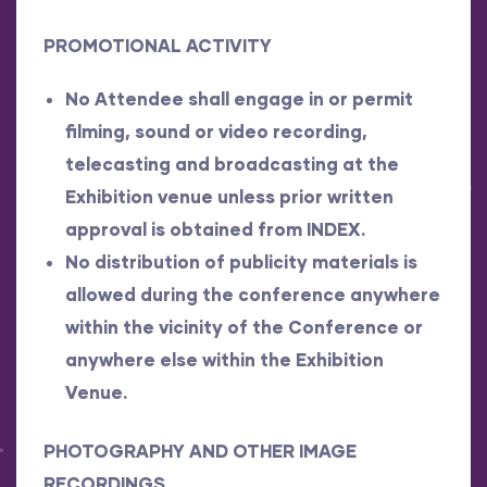
PROMOTIONAL ACTIVITY
No Attendee shall engage in or permit
filming, sound or video recording,
telecasting and broadcasting at the
Exhibition venue unless prior written
approval is obtained from INDEX.
No distribution of publicity materials is
allowed during the conference anywhere
within the vicinity of the Conference or
anywhere else within the Exhibition
Venue.
PHOTOGRAPHY AND OTHER IMAGE
RECORDINGS