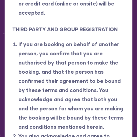
or credit card (online or onsite) will be
accepted.
THIRD PARTY AND GROUP REGISTRATION
If you are booking on behalf of another
person, you confirm that you are
authorised by that person to make the
booking, and that the person has
confirmed their agreement to be bound
by these terms and conditions. You
acknowledge and agree that both you
and the person for whom you are making
the booking will be bound by these terms
and conditions mentioned herein.
You also acknowledge and agree to