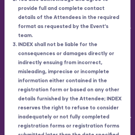
provide full and complete contact
details of the Attendees in the required
format as requested by the Event’s
team.
INDEX shall not be liable for the
consequences or damages directly or
indirectly ensuing from incorrect,
misleading, imprecise or incomplete
information either contained in the
registration form or based on any other
details furnished by the Attendee; INDEX
reserves the right to refuse to consider
inadequately or not fully completed
registration forms or registration forms
submitted later than the date specified.