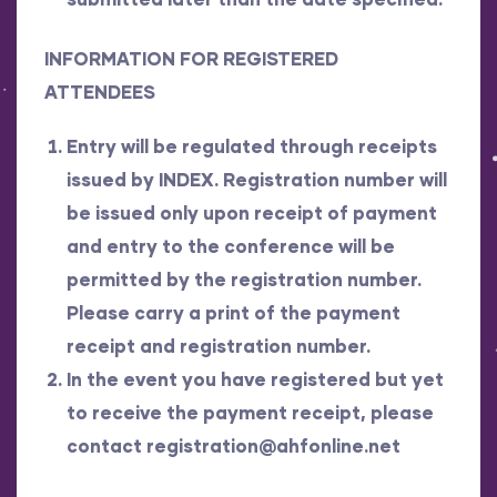
INFORMATION FOR REGISTERED
ATTENDEES
Entry will be regulated through receipts
issued by INDEX. Registration number will
be issued only upon receipt of payment
and entry to the conference will be
permitted by the registration number.
Please carry a print of the payment
receipt and registration number.
In the event you have registered but yet
to receive the payment receipt, please
contact
registration@ahfonline.net