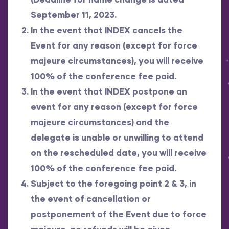
September 11, 2023.
In the event that INDEX cancels the
Event for any reason (except for force
majeure circumstances), you will receive
100% of the conference fee paid.
In the event that INDEX postpone an
event for any reason (except for force
majeure circumstances) and the
delegate is unable or unwilling to attend
on the rescheduled date, you will receive
100% of the conference fee paid.
Subject to the foregoing point 2 & 3, in
the event of cancellation or
postponement of the Event due to force