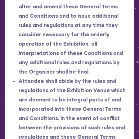
alter and amend these General Terms
and Conditions and to issue additional
rules and regulations at any time they
consider necessary for the orderly
operation of the Exhibition, all
interpretations of these Conditions and
any additional rules and regulations by
the Organiser shall be final.
Attendee shall abide by the rules and
regulations of the Exhibition Venue which
are deemed to be integral parts of and
incorporated into these General Terms
and Conditions. In the event of conflict
between the provisions of such rules and
regulations and these General Terms