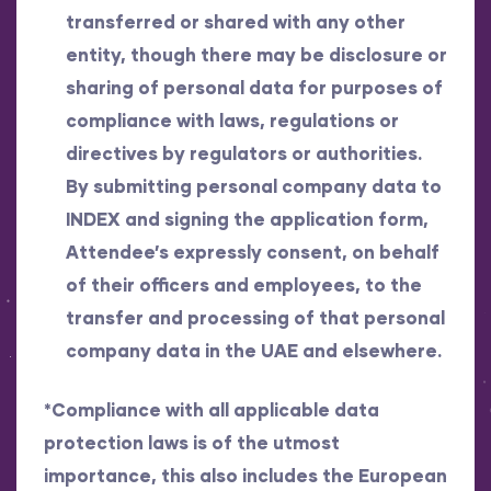
transferred or shared with any other
entity, though there may be disclosure or
sharing of personal data for purposes of
compliance with laws, regulations or
directives by regulators or authorities.
By submitting personal company data to
INDEX and signing the application form,
Attendee’s expressly consent, on behalf
of their officers and employees, to the
transfer and processing of that personal
company data in the UAE and elsewhere.
*Compliance with all applicable data
protection laws is of the utmost
importance, this also includes the European