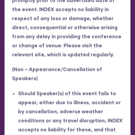
promptly prior to the advertised date of
the event. INDEX accepts no liability in
respect of any loss or damage, whether
direct, consequential or otherwise arising
from any delay in providing the conference
or change of venue. Please visit the
relevant site, which is updated regularly.
(Non – Appearance/Cancellation of
Speakers)
Should Speaker(s) of this event fails to
appear, either due to illness, accident or
by cancellation, adverse weather
conditions or any travel disruption, INDEX
accepts no liability for these, and that