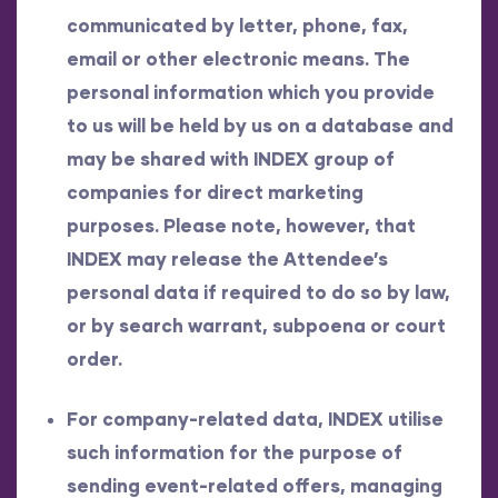
communicated by letter, phone, fax,
email or other electronic means. The
personal information which you provide
to us will be held by us on a database and
may be shared with INDEX group of
companies for direct marketing
purposes. Please note, however, that
INDEX may release the Attendee’s
personal data if required to do so by law,
or by search warrant, subpoena or court
order.
For company-related data, INDEX utilise
such information for the purpose of
sending event-related offers, managing