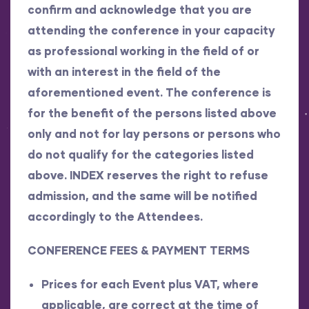
confirm and acknowledge that you are
attending the conference in your capacity
as professional working in the field of or
with an interest in the field of the
aforementioned event. The conference is
for the benefit of the persons listed above
only and not for lay persons or persons who
do not qualify for the categories listed
above. INDEX reserves the right to refuse
admission, and the same will be notified
accordingly to the Attendees.
CONFERENCE FEES & PAYMENT TERMS
Prices for each Event plus VAT, where
applicable, are correct at the time of