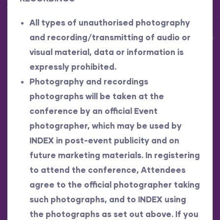
All types of unauthorised photography
and recording/transmitting of audio or
visual material, data or information is
expressly prohibited.
Photography and recordings
photographs will be taken at the
conference by an official Event
photographer, which may be used by
INDEX in post-event publicity and on
future marketing materials. In registering
to attend the conference, Attendees
agree to the official photographer taking
such photographs, and to INDEX using
the photographs as set out above. If you