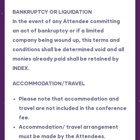
BANKRUPTCY OR LIQUIDATION
In the event of any Attendee committing
an act of bankruptcy or if a limited
company being wound up, this terms and
conditions shall be determined void and all
monies already paid shall be retained by
INDEX.
ACCOMMODATION/TRAVEL
Please note that accommodation and
travel are not included in the conference
fee.
Accommodation/ travel arrangement
must be made by the Attendees.