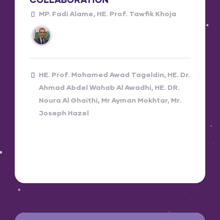
MP. Fadi Alame
HE. Prof. Tawfik Khoja
HE. Prof. Mohamed Awad Tageldin
HE. Dr.
Ahmad Abdel Wahab Al Awadhi
HE. DR.
Noura Al Ghaithi
Mr Ayman Mokhtar
Mr.
Joseph Hazel