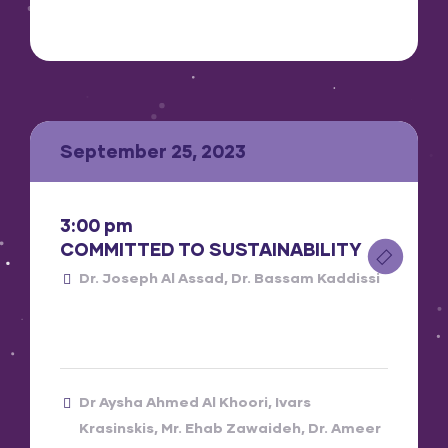
September 25, 2023
3:00 pm
COMMITTED TO SUSTAINABILITY
Dr. Joseph Al Assad
Dr. Bassam Kaddissi
Dr Aysha Ahmed Al Khoori
Ivars
Krasinskis
Mr. Ehab Zawaideh
Dr. Ameer