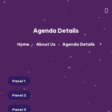
Agenda Details
•
•
Home
About Us
Agenda Details
Panel 1
Panel 2
Panel 3