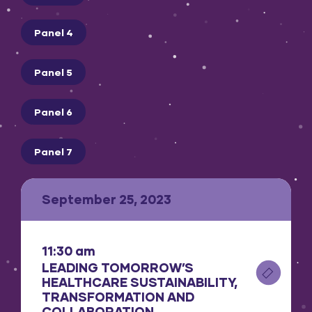
Panel 4
Panel 5
Panel 6
Panel 7
September 25, 2023
11:30 am
LEADING TOMORROW’S
HEALTHCARE SUSTAINABILITY,
TRANSFORMATION AND
COLLABORATION