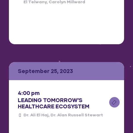
El Telwany
Carolyn Millward
September 25, 2023
4:00 pm
LEADING TOMORROW’S
HEALTHCARE ECOSYSTEM
Dr. Ali El Haj
Dr. Alan Russell Stewart