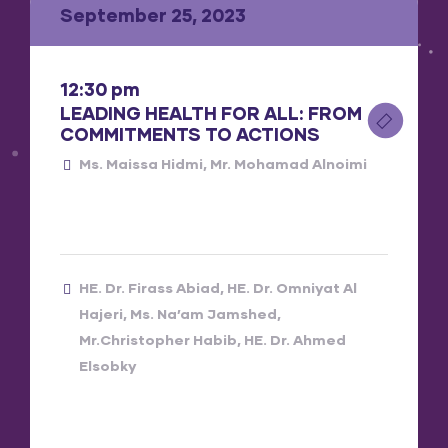
September 25, 2023
12:30 pm
LEADING HEALTH FOR ALL: FROM
COMMITMENTS TO ACTIONS
Ms. Maissa Hidmi
Mr. Mohamad Alnoimi
HE. Dr. Firass Abiad
HE. Dr. Omniyat Al
Hajeri
Ms. Na’am Jamshed
Mr.Christopher Habib
HE. Dr. Ahmed
Elsobky