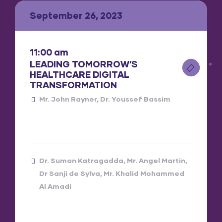
September 26, 2023
11:00 am
LEADING TOMORROW’S
HEALTHCARE DIGITAL
TRANSFORMATION
Mr. John Rayner
Dr. Youssef Bassim
Dr. Suman Katragadda
Mr. Angel Martin
Dr Sanji de Sylva
Mr. Khalid Mohammed
Al Amadi