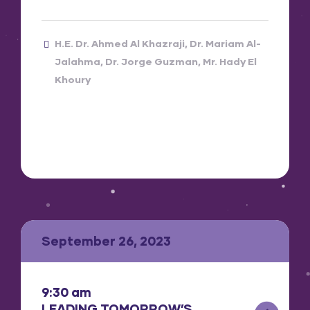
H.E. Dr. Ahmed Al Khazraji
Dr. Mariam Al-
Jalahma
Dr. Jorge Guzman
Mr. Hady El
Khoury
September 26, 2023
9:30 am
LEADING TOMORROW’S