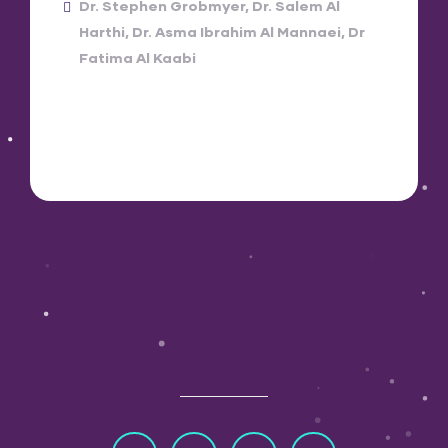
Dr. Stephen Grobmyer
Dr. Salem Al
Harthi
Dr. Asma Ibrahim Al Mannaei
Dr
Fatima Al Kaabi