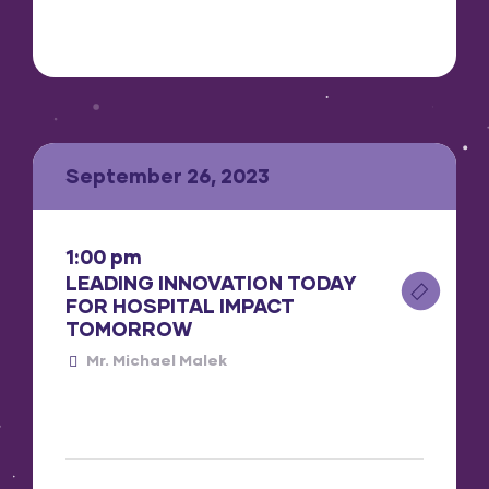
September 26, 2023
1:00 pm
LEADING INNOVATION TODAY
FOR HOSPITAL IMPACT
TOMORROW
Mr. Michael Malek