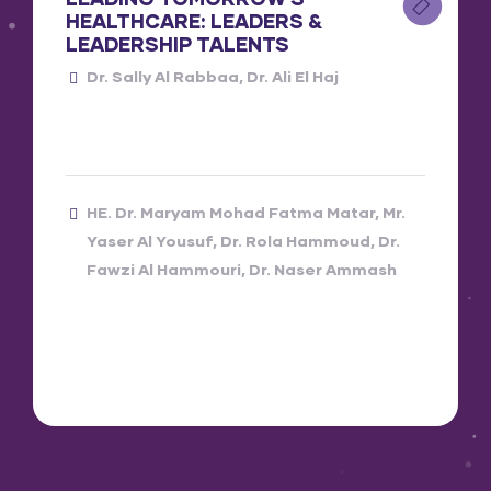
HEALTHCARE: LEADERS &
LEADERSHIP TALENTS
Dr. Sally Al Rabbaa
Dr. Ali El Haj
HE. Dr. Maryam Mohad Fatma Matar
Mr.
Yaser Al Yousuf
Dr. Rola Hammoud
Dr.
Fawzi Al Hammouri
Dr. Naser Ammash