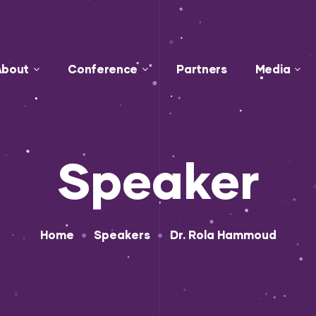
About
Conference
Partners
Media
Speaker
•
•
Home
Speakers
Dr. Rola Hammoud