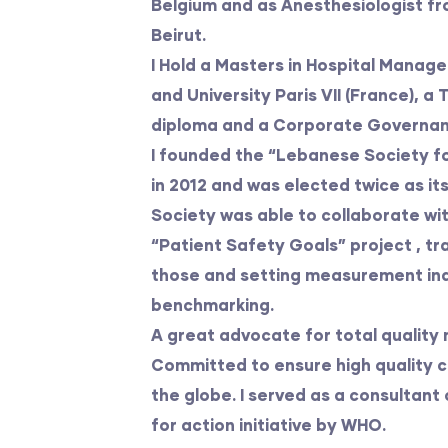
Belgium and as Anesthesiologist fr
Beirut.
I Hold a Masters in Hospital Manag
and University Paris VII (France), a
diploma and a Corporate Governance
I founded the “Lebanese Society fo
in 2012 and was elected twice as it
Society was able to collaborate wi
“Patient Safety Goals” project , tr
those and setting measurement ind
benchmarking.
A great advocate for total qualit
Committed to ensure high quality ca
the globe. I served as a consultant
for action initiative by WHO.