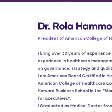
Dr. Rola Hamm
President of American College of 
I bring over 30 years of experience
experience in healthcare managem
on governance, strategy and qualit
I am American Board Certified in 
American College of Healthcare Exe
Harvard Business School in the “M
for Executives”.
I Graduated as Medical Doctor from 