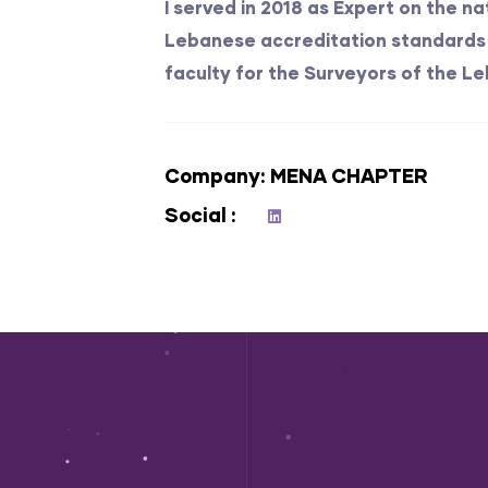
I served in 2018 as Expert on the n
Lebanese accreditation standards 
faculty for the Surveyors of the Le
Company
MENA CHAPTER
Social