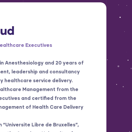
oud
Healthcare Executives
 in Anesthesiology and 20 years of
ent, leadership and consultancy
y healthcare service delivery.
Healthcare Management from the
cutives and certified from the
anagement of Health Care Delivery
“Universite Libre de Bruxelles”,