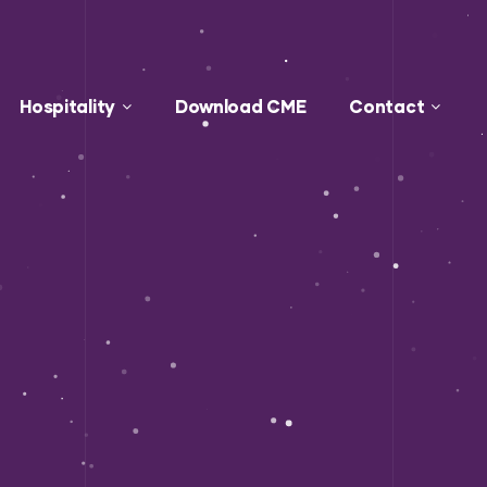
Hospitality
Download CME
Contact