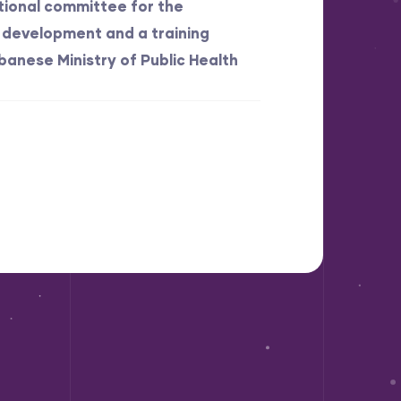
ational committee for the
development and a training
banese Ministry of Public Health