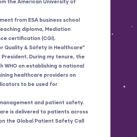
om the American University of
ement from ESA business school
 Teaching diploma, Mediation
 certification (CGI).
r Quality & Safety in Healthcare”
s President. During my tenure, the
th WHO on establishing a national
aining healthcare providers on
icators to be used for
y management and patient safety.
re is delivered to patients across
 on the Global Patient Safety Call