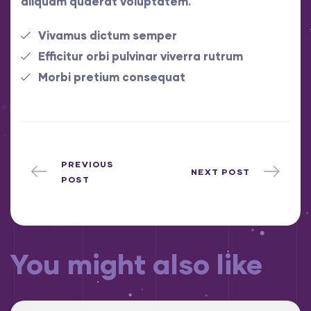
aliquam quaerat voluptatem.
Vivamus dictum semper
Efficitur orbi pulvinar viverra rutrum
Morbi pretium consequat
PREVIOUS
NEXT POST
POST
You might also like