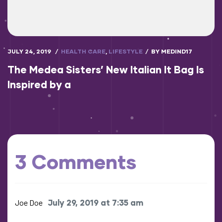
JULY 24, 2019
HEALTH CARE
,
LIFESTYLE
BY
MEDIND17
The Medea Sisters’ New Italian It Bag Is
Inspired by a
3 Comments
Joe Doe
July 29, 2019 at 7:35 am