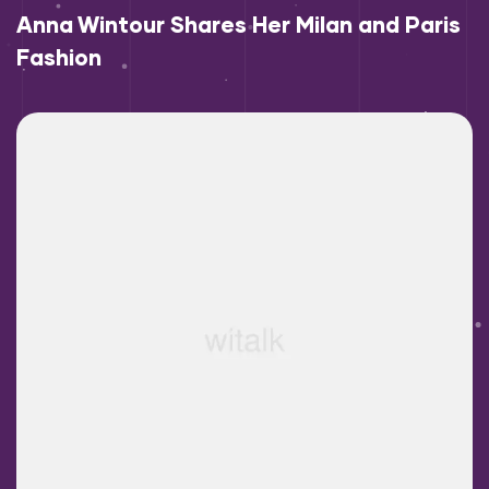
Anna Wintour Shares Her Milan and Paris
Fashion