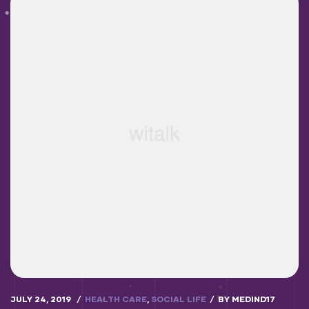
JULY 24, 2019
HEALTH CARE
,
SOCIAL LIFE
BY
MEDIND17