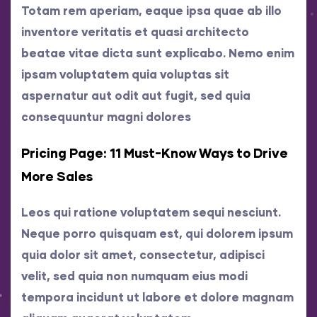
Totam rem aperiam, eaque ipsa quae ab illo
inventore veritatis et quasi architecto
beatae vitae dicta sunt explicabo. Nemo enim
ipsam voluptatem quia voluptas sit
aspernatur aut odit aut fugit, sed quia
consequuntur magni dolores
Pricing Page: 11 Must-Know Ways to Drive
More Sales
Leos qui ratione voluptatem sequi nesciunt.
Neque porro quisquam est, qui dolorem ipsum
quia dolor sit amet, consectetur, adipisci
velit, sed quia non numquam eius modi
tempora incidunt ut labore et dolore magnam