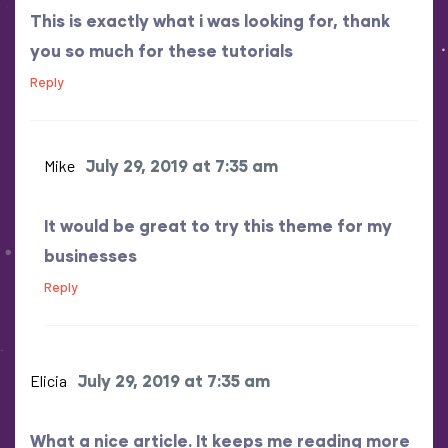
This is exactly what i was looking for, thank
you so much for these tutorials
Reply
Mike
July 29, 2019 at 7:35 am
It would be great to try this theme for my
businesses
Reply
Elicia
July 29, 2019 at 7:35 am
What a nice article. It keeps me reading more