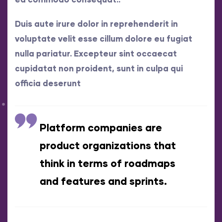
Duis aute irure dolor in reprehenderit in
voluptate velit esse cillum dolore eu fugiat
nulla pariatur. Excepteur sint occaecat
cupidatat non proident, sunt in culpa qui
officia deserunt
Platform companies are
product organizations that
think in terms of roadmaps
and features and sprints.