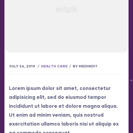
JULY 24, 2019
HEALTH CARE
BY
MEDIND17
Lorem ipsum dolor sit amet, consectetur
adipisicing elit, sed do eiusmod tempor
incididunt ut labore et dolore magna aliqua.
Ut enim ad minim veniam, quis nostrud
exercitation ullamco laboris nisi ut aliquip ex
ea commodo consequat..