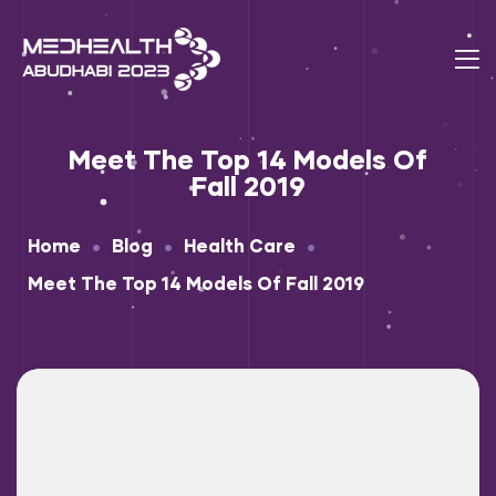
Meet The Top 14 Models Of
Fall 2019
•
•
•
Home
Blog
Health Care
Meet The Top 14 Models Of Fall 2019