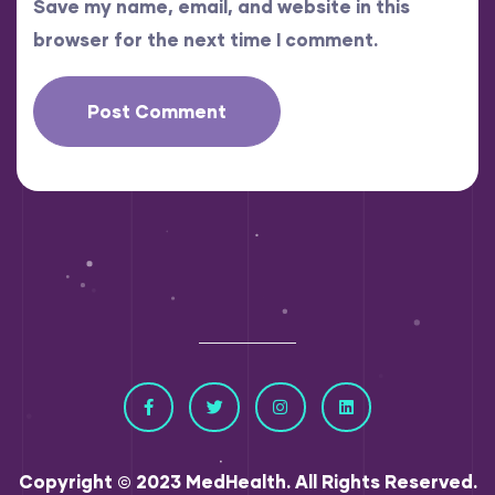
Save my name, email, and website in this
browser for the next time I comment.
Copyright © 2023 MedHealth. All Rights Reserved.