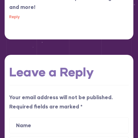
and more!
Reply
Leave a Reply
Your email address will not be published.
Required fields are marked
*